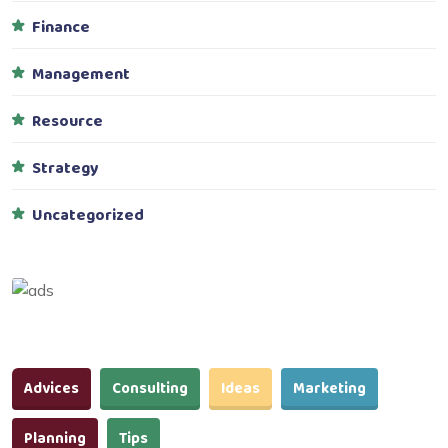
Finance
Management
Resource
Strategy
Uncategorized
Advices
Consulting
Ideas
Marketing
Planning
Tips