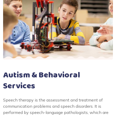
Autism & Behavioral
Services
Speech therapy is the assessment and treatment of
communication problems and speech disorders. It is
performed by speech-language pathologists, which are