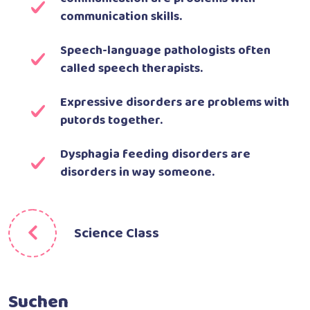
communication skills.
Speech-language pathologists often
called speech therapists.
Expressive disorders are problems with
putords together.
Dysphagia feeding disorders are
disorders in way someone.
Science Class
Suchen