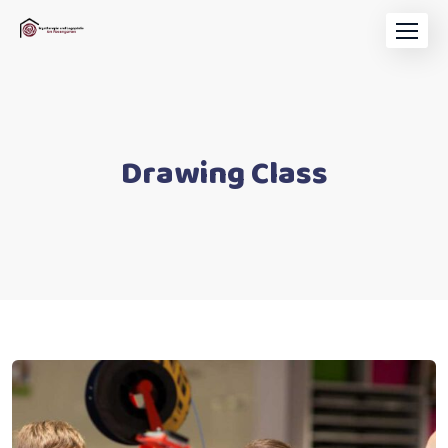
Drawing Class