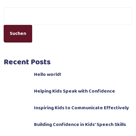
Suchen
Recent Posts
Hello world!
Helping Kids Speak with Confidence
Inspiring Kids to Communicate Effectively
Building Confidence in Kids’ Speech Skills