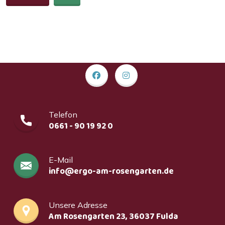
Telefon
0661 - 90 19 92 0
E-Mail
info@ergo-am-rosengarten.de
Unsere Adresse
Am Rosengarten 23, 36037 Fulda