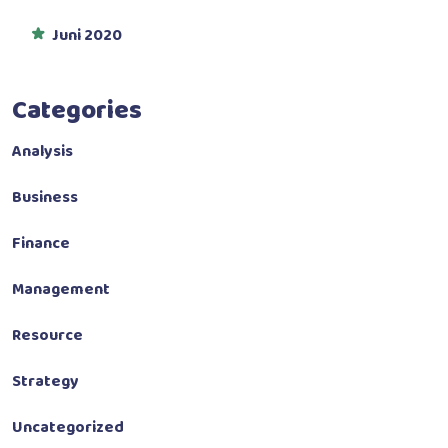
Juni 2020
Categories
Analysis
Business
Finance
Management
Resource
Strategy
Uncategorized