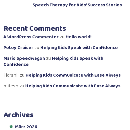
Speech Therapy for Kids’ Success Stories
Recent Comments
A WordPress Commenter
Hello world!
zu
Petey Cruiser
Helping Kids Speak with Confidence
zu
Mario Speedwagon
Helping Kids Speak with
zu
Confidence
Helping Kids Communicate with Ease Always
Harshil
zu
Helping Kids Communicate with Ease Always
mitesh
zu
Archives
März 2026