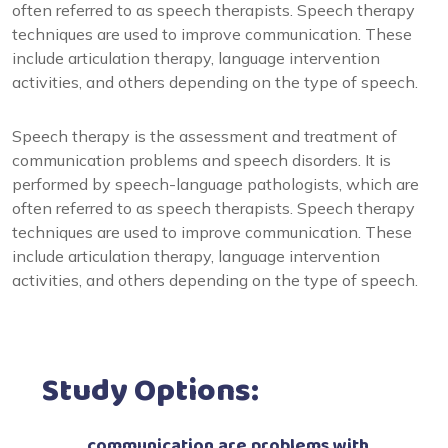
often referred to as speech therapists. Speech therapy
techniques are used to improve communication. These
include articulation therapy, language intervention
activities, and others depending on the type of speech.
Speech therapy is the assessment and treatment of
communication problems and speech disorders. It is
performed by speech-language pathologists, which are
often referred to as speech therapists. Speech therapy
techniques are used to improve communication. These
include articulation therapy, language intervention
activities, and others depending on the type of speech.
Study Options:
communication are problems with