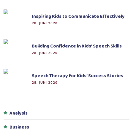
Inspiring Kids to Communicate Effectively
28. JUNI 2020
Building Confidence in Kids’ Speech Skills
28. JUNI 2020
Speech Therapy for Kids’ Success Stories
28. JUNI 2020
Analysis
Business