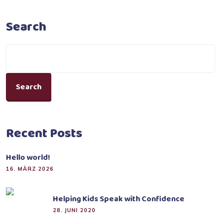
Search
Search
Recent Posts
Hello world!
16. MÄRZ 2026
Helping Kids Speak with Confidence
28. JUNI 2020