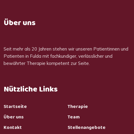
Über uns
Seit mehr als 20 Jahren stehen wir unseren Patientinnen und
Patienten in Fulda mit fachkundiger, verlässlicher und
bewährter Therapie kompetent zur Seite.
Nützliche Links
Startseite
Therapie
Über uns
Team
Kontakt
Stellenangebote