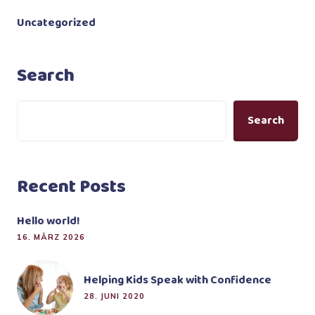
Uncategorized
Search
Search
Recent Posts
Hello world!
16. MÄRZ 2026
Helping Kids Speak with Confidence
28. JUNI 2020