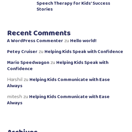
Speech Therapy for Kids’ Success
Stories
Recent Comments
A WordPress Commenter
Hello world!
zu
Petey Cruiser
Helping Kids Speak with Confidence
zu
Mario Speedwagon
Helping Kids Speak with
zu
Confidence
Helping Kids Communicate with Ease
Harshil
zu
Always
Helping Kids Communicate with Ease
mitesh
zu
Always