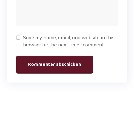
Save my name, email, and website in this
browser for the next time I comment.