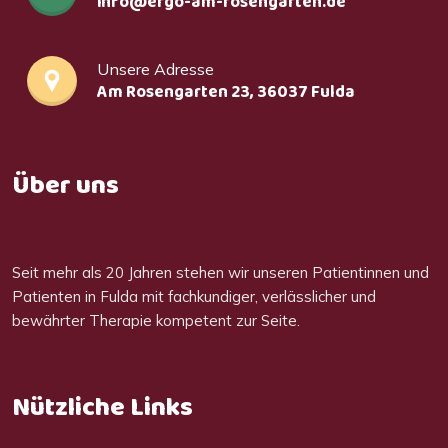
info@ergo-am-rosengarten.de
Unsere Adresse
Am Rosengarten 23, 36037 Fulda
Über uns
Seit mehr als 20 Jahren stehen wir unseren Patientinnen und
Patienten in Fulda mit fachkundiger, verlässlicher und
bewährter Therapie kompetent zur Seite.
Nützliche Links