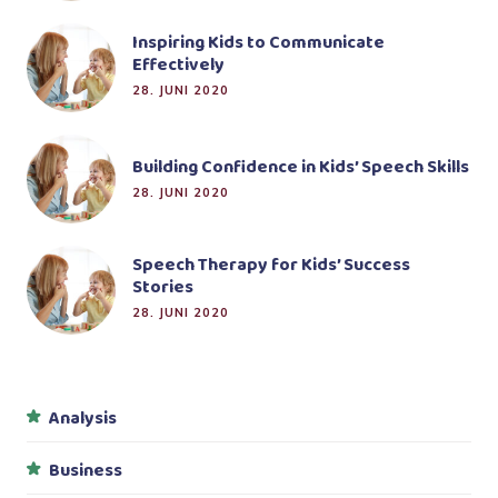
Inspiring Kids to Communicate
Effectively
28. JUNI 2020
Building Confidence in Kids’ Speech Skills
28. JUNI 2020
Speech Therapy for Kids’ Success
Stories
28. JUNI 2020
Analysis
Business