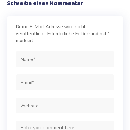
Schreibe einen Kommentar
Deine E-Mail-Adresse wird nicht
veröffentlicht.
Erforderliche Felder sind mit
*
markiert