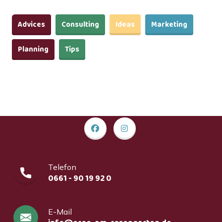
Advices
Consulting
Ideas
Marketing
Planning
Tips
Telefon
0661 - 90 19 92 0
E-Mail