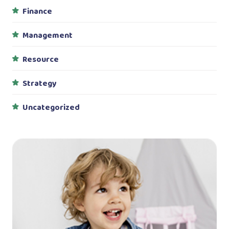
Finance
Management
Resource
Strategy
Uncategorized