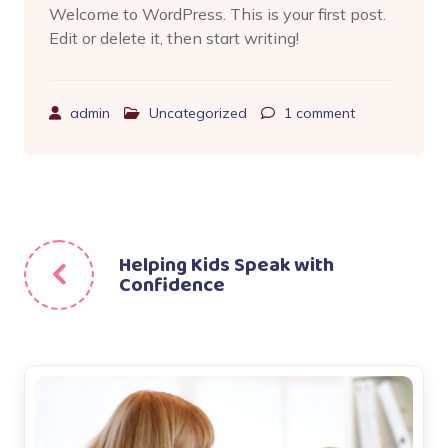
Welcome to WordPress. This is your first post.
Edit or delete it, then start writing!
admin
Uncategorized
1
comment
Beitragsnavigation
Helping Kids Speak with
Confidence