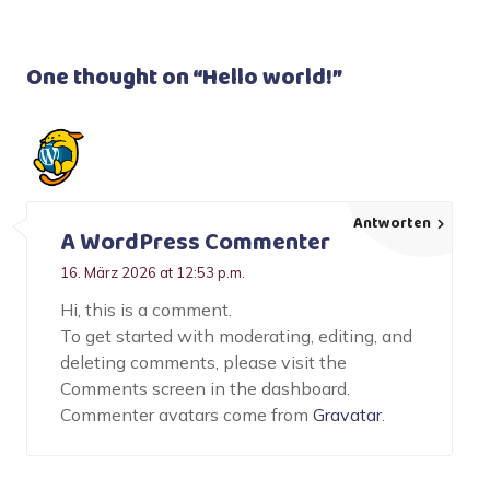
One thought on “
Hello world!
”
Antworten
A WordPress Commenter
16. März 2026 at 12:53 p.m.
Hi, this is a comment.
To get started with moderating, editing, and
deleting comments, please visit the
Comments screen in the dashboard.
Commenter avatars come from
Gravatar
.