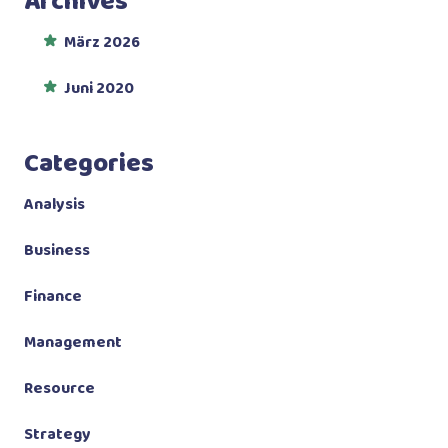
Archives
März 2026
Juni 2020
Categories
Analysis
Business
Finance
Management
Resource
Strategy