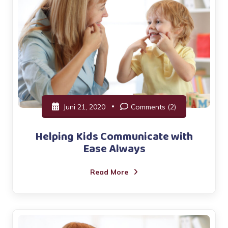
Juni 21, 2020
Comments (2)
Helping Kids Communicate with
Ease Always
Read More