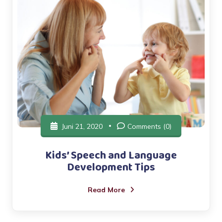
Juni 21, 2020
Comments (0)
Kids’ Speech and Language
Development Tips
Read More