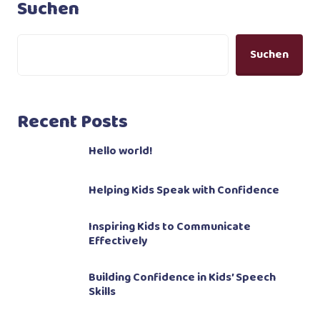
Suchen
Suchen
Recent Posts
Hello world!
Helping Kids Speak with Confidence
Inspiring Kids to Communicate
Effectively
Building Confidence in Kids’ Speech
Skills