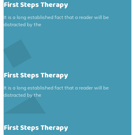
First Steps Therapy
It is a long established fact that a reader will be
distracted by the
First Steps Therapy
It is a long established fact that a reader will be
distracted by the
First Steps Therapy