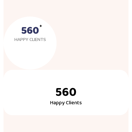
560
HAPPY CLIENTS
560
Happy Clients