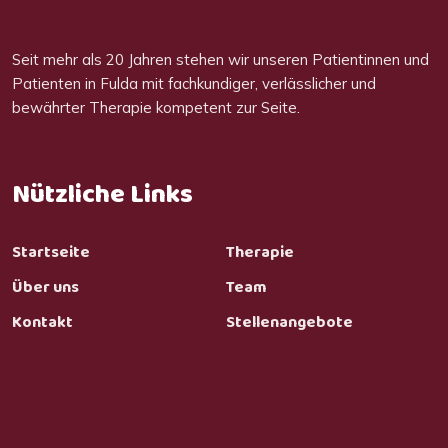
Seit mehr als 20 Jahren stehen wir unseren Patientinnen und
Patienten in Fulda mit fachkundiger, verlässlicher und
bewährter Therapie kompetent zur Seite.
Nützliche Links
Startseite
Therapie
Über uns
Team
Kontakt
Stellenangebote