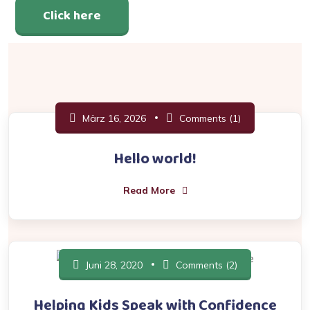
Click here
März 16, 2026
Comments (1)
Hello world!
Read More
Juni 28, 2020
Comments (2)
Helping Kids Speak with Confidence