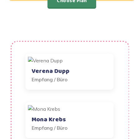
Choose Plan
Verena Dupp
Empfang / Büro
Mona Krebs
Empfang / Büro