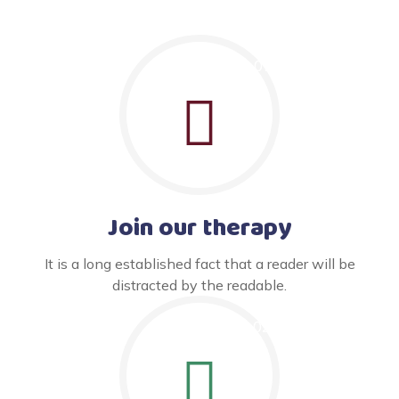
Join our therapy
It is a long established fact that a reader will be
distracted by the readable.