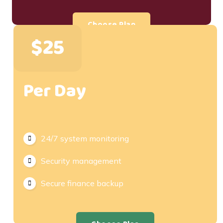
Choose Plan
$25
Per Day
24/7 system monitoring
Security management
Secure finance backup