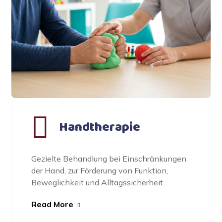
Handtherapie
Gezielte Behandlung bei Einschränkungen
der Hand, zur Förderung von Funktion,
Beweglichkeit und Alltagssicherheit.
Read More