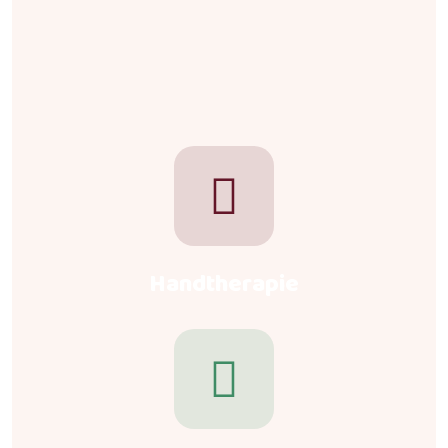
Handtherapie