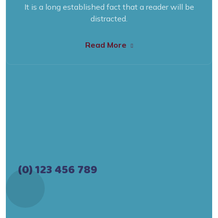
It is a long established fact that a reader will be
distracted.
Read More
(0) 123 456 789