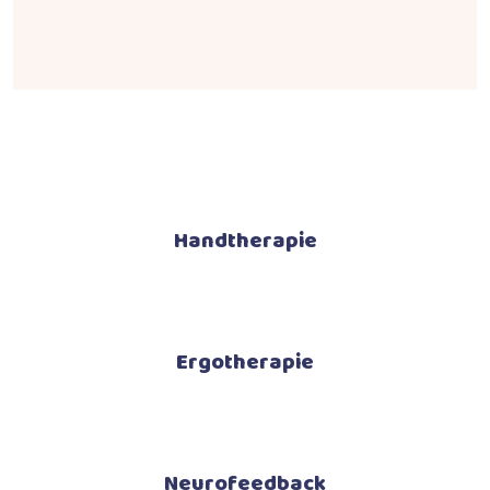
Handtherapie
Ergotherapie
Neurofeedback