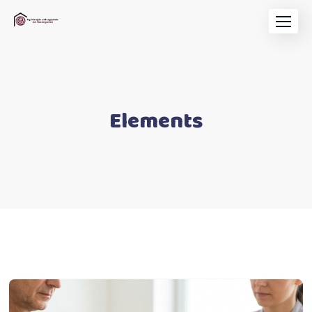
Elements