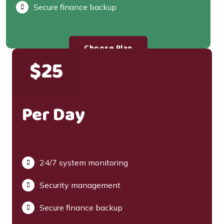
Secure finance backup
Choose Plan
$25
Per Day
24/7 system monitoring
Security management
Secure finance backup