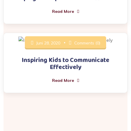
Read More
Juni 28, 2020
Comments (0)
Inspiring Kids to Communicate
Effectively
Read More