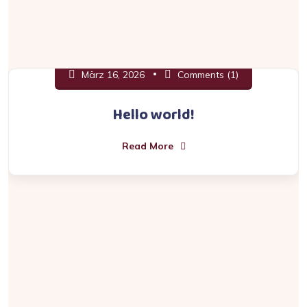
März 16, 2026
Comments (1)
Hello world!
Read More