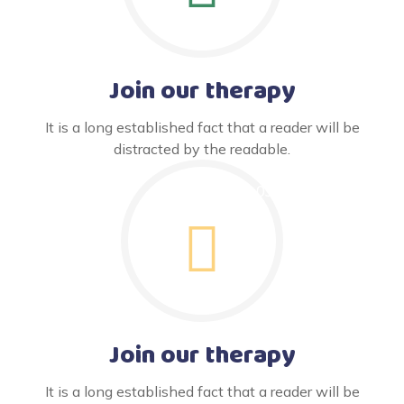
Join our therapy
It is a long established fact that a reader will be
distracted by the readable.
Join our therapy
It is a long established fact that a reader will be