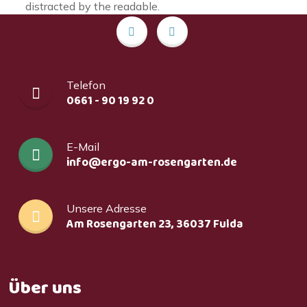
distracted by the readable.
Telefon
0661 - 90 19 92 0
E-Mail
info@ergo-am-rosengarten.de
Unsere Adresse
Am Rosengarten 23, 36037 Fulda
Über uns