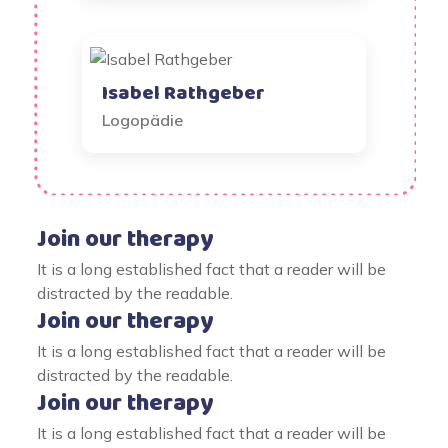
Isabel Rathgeber
Logopädie
Join our therapy
It is a long established fact that a reader will be
distracted by the readable.
Join our therapy
It is a long established fact that a reader will be
distracted by the readable.
Join our therapy
It is a long established fact that a reader will be