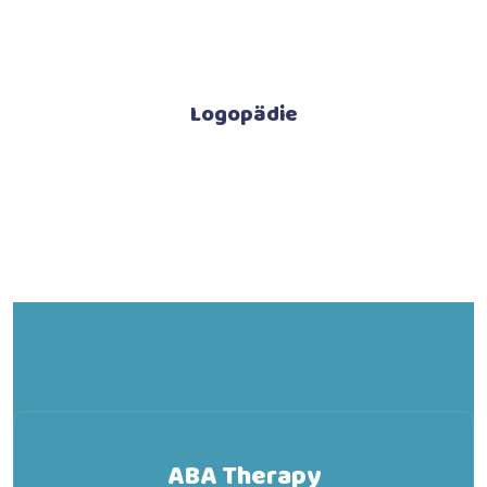
Logopädie
ABA Therapy