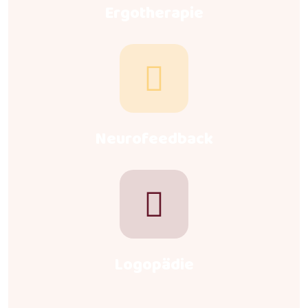
Ergotherapie
Neurofeedback
Logopädie