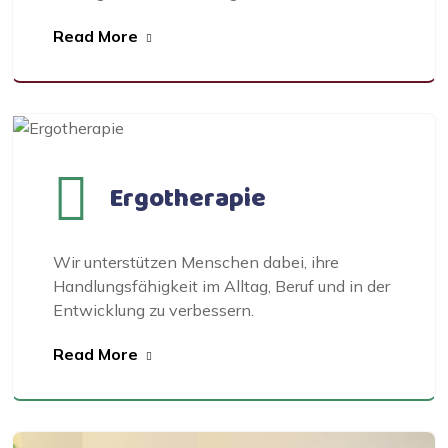
Read More
Ergotherapie
Wir unterstützen Menschen dabei, ihre
Handlungsfähigkeit im Alltag, Beruf und in der
Entwicklung zu verbessern.
Read More