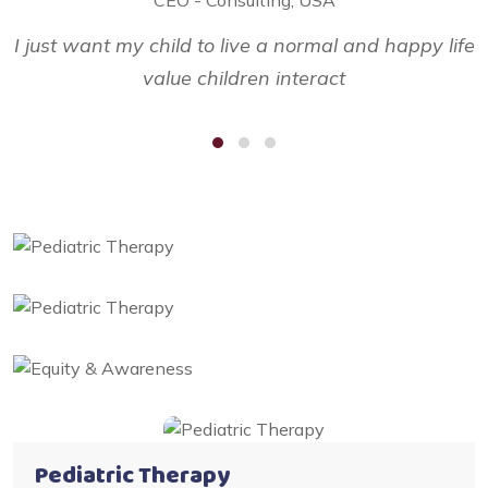
I just want my child to live a normal and happy life
I
value children interact
Pediatric Therapy