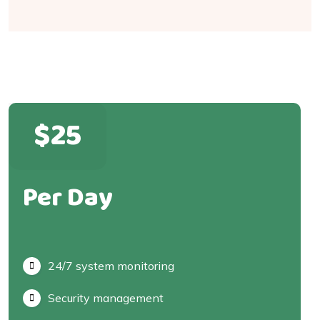
$25
Per Day
24/7 system monitoring
Security management