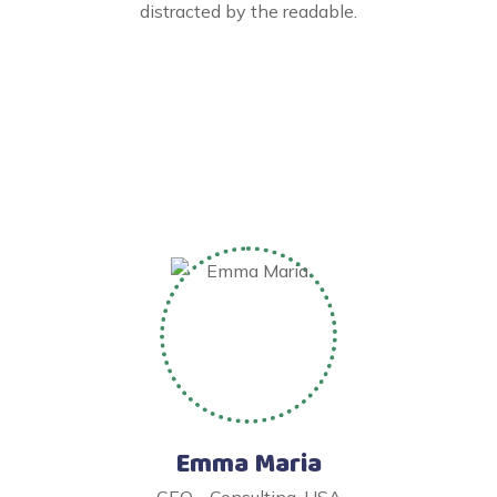
distracted by the readable.
Emma Maria
CEO - Consulting, USA