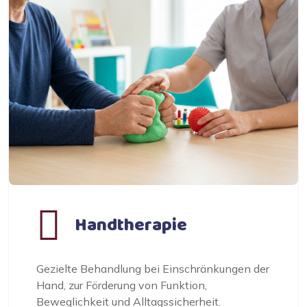
Handtherapie
Gezielte Behandlung bei Einschränkungen der
Hand, zur Förderung von Funktion,
Beweglichkeit und Alltagssicherheit.