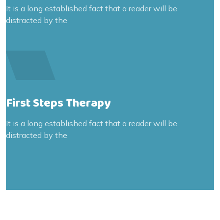
It is a long established fact that a reader will be
distracted by the
First Steps Therapy
It is a long established fact that a reader will be
distracted by the