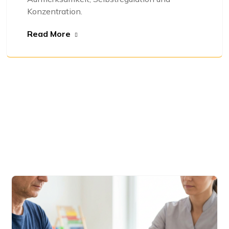
Konzentration.
Read More