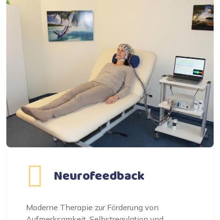
Neurofeedback
Moderne Therapie zur Förderung von
Aufmerksamkeit, Selbstregulation und