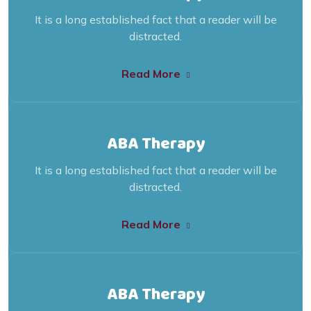
It is a long established fact that a reader will be
distracted.
Read More
ABA Therapy
It is a long established fact that a reader will be
distracted.
Read More
ABA Therapy