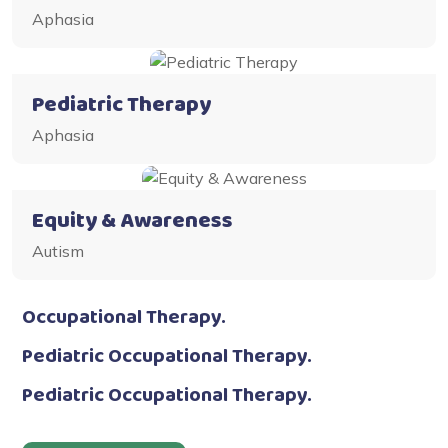
Aphasia
Pediatric Therapy
Aphasia
Equity & Awareness
Autism
Occupational Therapy.
Pediatric Occupational Therapy.
Pediatric Occupational Therapy.