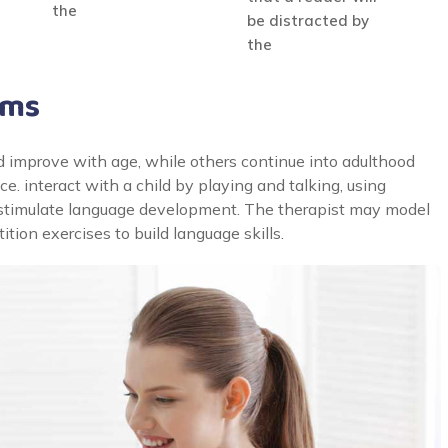
the
be distracted by
the
ams
 improve with age, while others continue into adulthood
. interact with a child by playing and talking, using
to stimulate language development. The therapist may model
tion exercises to build language skills.