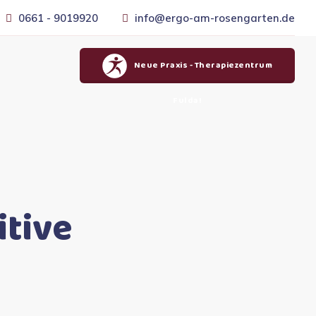
0661 - 9019920
info@ergo-am-rosengarten.de
Neue Praxis - Therapiezentrum
Fulda!
itive