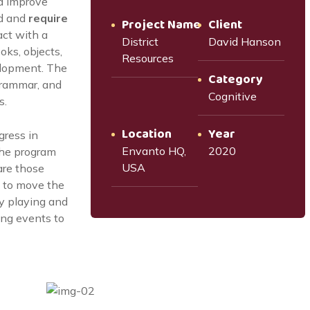
d improve
d and
require
Project Name
Client
act with a
District
David Hanson
oks, objects,
Resources
elopment. The
Category
grammar, and
Cognitive
s.
Location
Year
gress in
Envanto HQ,
2020
the program
USA
are those
 to move the
by playing and
oing events to