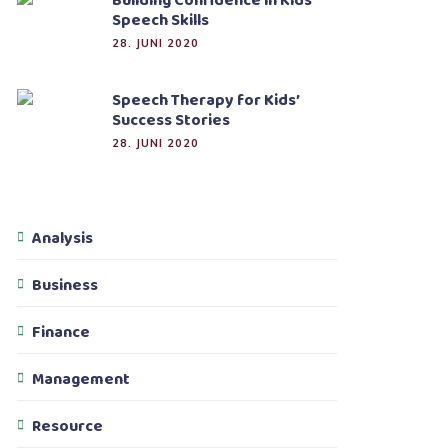
Building Confidence in Kids’
Speech Skills
28. JUNI 2020
Speech Therapy for Kids’
Success Stories
28. JUNI 2020
Analysis
Business
Finance
Management
Resource