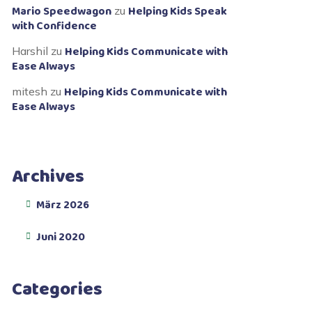
Mario Speedwagon
Helping Kids Speak
zu
with Confidence
Helping Kids Communicate with
Harshil
zu
Ease Always
Helping Kids Communicate with
mitesh
zu
Ease Always
Archives
März 2026
Juni 2020
Categories