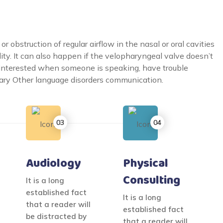
 obstruction of regular airflow in the nasal or oral cavities
lity. It can also happen if the velopharyngeal valve doesn’t
ninterested when someone is speaking, have trouble
ulary Other language disorders communication.
Audiology
Physical
Consulting
It is a long
established fact
It is a long
that a reader will
established fact
be distracted by
that a reader will