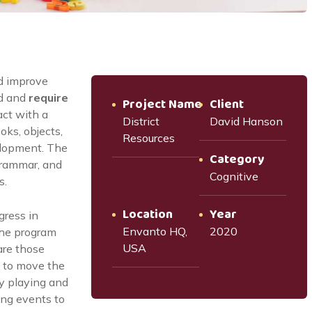
d improve
d and
require
Project Name
Client
act with a
District
David Hanson
oks, objects,
Resources
elopment. The
Category
grammar, and
Cognitive
s.
Location
Year
gress in
Envanto HQ,
2020
the program
USA
are those
 to move the
by playing and
oing events to