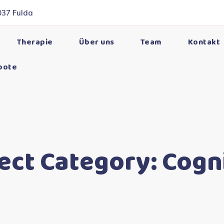
037 Fulda
Therapie
Über uns
Team
Kontakt
bote
ect Category:
Cogn