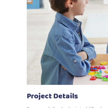
Project Details