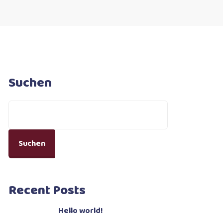
Suchen
Suchen
Recent Posts
Hello world!